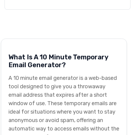
What Is A 10 Minute Temporary
Email Generator?
A 10 minute email generator is a web-based
tool designed to give you a throwaway
email address that expires after a short
window of use. These temporary emails are
ideal for situations where you want to stay
anonymous or avoid spam, offering an
automatic way to access emails without the