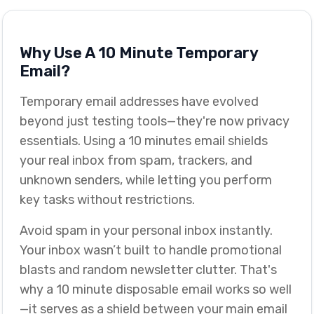
Why Use A 10 Minute Temporary
Email?
Temporary email addresses have evolved
beyond just testing tools—they're now privacy
essentials. Using a 10 minutes email shields
your real inbox from spam, trackers, and
unknown senders, while letting you perform
key tasks without restrictions.
Avoid spam in your personal inbox instantly.
Your inbox wasn’t built to handle promotional
blasts and random newsletter clutter. That's
why a 10 minute disposable email works so well
—it serves as a shield between your main email