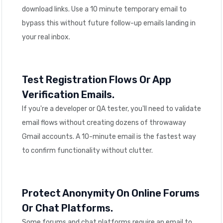
download links. Use a 10 minute temporary email to
bypass this without future follow-up emails landing in
your real inbox.
Test Registration Flows Or App
Verification Emails.
If you're a developer or QA tester, you'll need to validate
email flows without creating dozens of throwaway
Gmail accounts. A 10-minute email is the fastest way
to confirm functionality without clutter.
Protect Anonymity On Online Forums
Or Chat Platforms.
Some forums and chat platforms require an email to