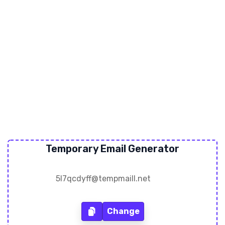
Temporary Email Generator
Change