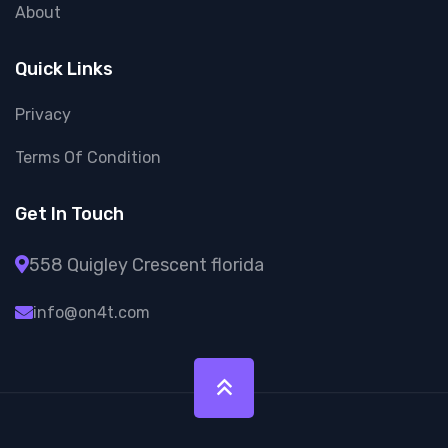
About
Quick Links
Privacy
Terms Of Condition
Get In Touch
558 Quigley Crescent florida
info@on4t.com