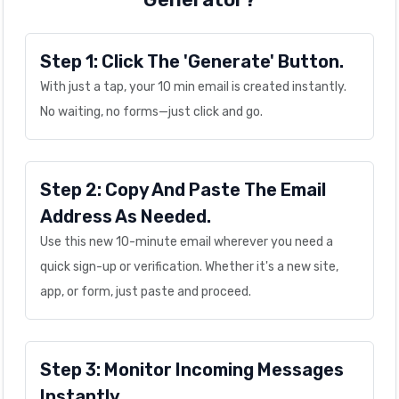
Step 1: Click The 'Generate' Button.
With just a tap, your 10 min email is created instantly.
No waiting, no forms—just click and go.
Step 2: Copy And Paste The Email
Address As Needed.
Use this new 10-minute email wherever you need a
quick sign-up or verification. Whether it's a new site,
app, or form, just paste and proceed.
Step 3: Monitor Incoming Messages
Instantly.