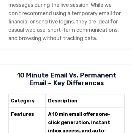
messages during the live session. While we
don't recommend using a temporary email for
financial or sensitive logins, they are ideal for
casual web use, short-term communications,
and browsing without tracking data.
10 Minute Email Vs. Permanent
Email – Key Differences
Category
Description
Features
A 10 min email offers one-
click generation, instant
inbox access, and auto-