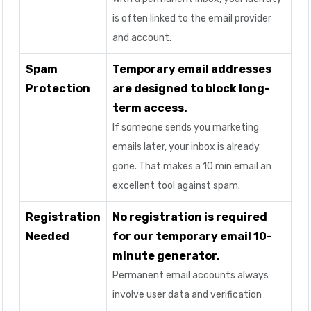
is often linked to the email provider
and account.
Spam
Temporary email addresses
Protection
are designed to block long-
term access.
If someone sends you marketing
emails later, your inbox is already
gone. That makes a 10 min email an
excellent tool against spam.
Registration
No registration is required
Needed
for our temporary email 10-
minute generator.
Permanent email accounts always
involve user data and verification