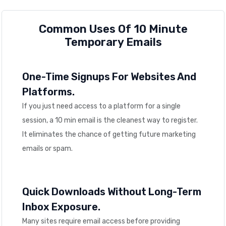
Common Uses Of 10 Minute
Temporary Emails
One-Time Signups For Websites And
Platforms.
If you just need access to a platform for a single
session, a 10 min email is the cleanest way to register.
It eliminates the chance of getting future marketing
emails or spam.
Quick Downloads Without Long-Term
Inbox Exposure.
Many sites require email access before providing