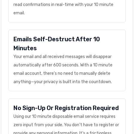
read confirmations in real-time with your 10 minute
email.
Emails Self-Destruct After 10
Minutes
Your email and all received messages will disappear
automatically after 600 seconds. With a 10 minute
email account, there's no need to manually delete
anything—your privacy is built into the countdown.
No Sign-Up Or Registration Required
Using our 10 minute disposable email service requires
zero input from your side. You don’t have to register or
provide any personal information. It’s a frictionless,