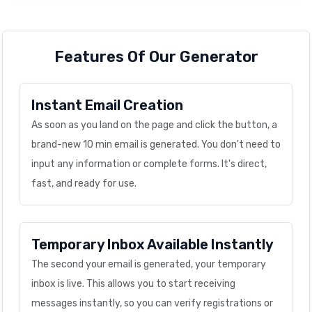
Features Of Our Generator
Instant Email Creation
As soon as you land on the page and click the button, a
brand-new 10 min email is generated. You don't need to
input any information or complete forms. It's direct,
fast, and ready for use.
Temporary Inbox Available Instantly
The second your email is generated, your temporary
inbox is live. This allows you to start receiving
messages instantly, so you can verify registrations or