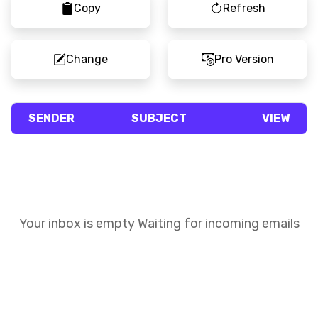
Copy
Refresh
Change
Pro Version
SENDER
SUBJECT
VIEW
Your inbox is empty
Waiting for incoming emails