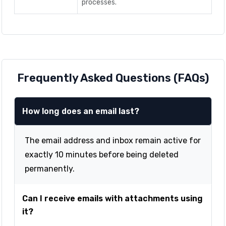
processes.
Frequently Asked Questions (FAQs)
How long does an email last?
The email address and inbox remain active for
exactly 10 minutes before being deleted
permanently.
Can I receive emails with attachments using
it?