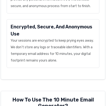
secure, and anonymous process from start to finish.
Encrypted, Secure, And Anonymous
Use
Your sessions are encrypted to keep prying eyes away.
We don't store any logs or traceable identifiers. With a
temporary email address for 10 minutes, your digital
footprint remains yours alone.
How To Use The 10 Minute Email
Generator?