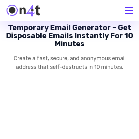
Temporary Email Generator – Get
Disposable Emails Instantly For 10
Minutes
Create a fast, secure, and anonymous email
address that self-destructs in 10 minutes.