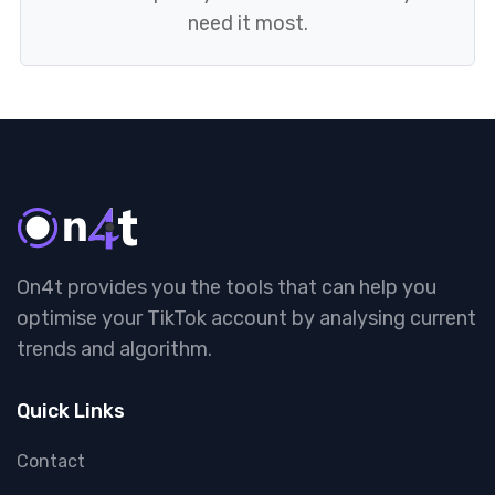
need it most.
On4t provides you the tools that can help you
optimise your TikTok account by analysing current
trends and algorithm.
Quick Links
Contact