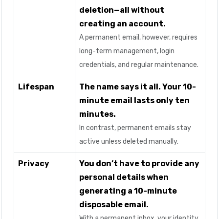
deletion—all without
creating an account.
A permanent email, however, requires
long-term management, login
credentials, and regular maintenance.
Lifespan
The name says it all. Your 10-
minute email lasts only ten
minutes.
In contrast, permanent emails stay
active unless deleted manually.
Privacy
You don’t have to provide any
personal details when
generating a 10-minute
disposable email.
With a permanent inbox, your identity