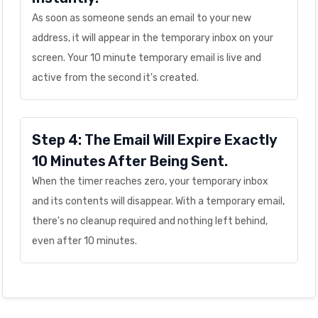
As soon as someone sends an email to your new
address, it will appear in the temporary inbox on your
screen. Your 10 minute temporary email is live and
active from the second it's created.
Step 4: The Email Will Expire Exactly
10 Minutes After Being Sent.
When the timer reaches zero, your temporary inbox
and its contents will disappear. With a temporary email,
there's no cleanup required and nothing left behind,
even after 10 minutes.