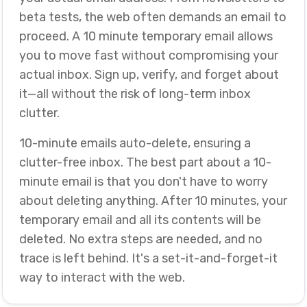
beta tests, the web often demands an email to
proceed. A 10 minute temporary email allows
you to move fast without compromising your
actual inbox. Sign up, verify, and forget about
it—all without the risk of long-term inbox
clutter.
10-minute emails auto-delete, ensuring a
clutter-free inbox. The best part about a 10-
minute email is that you don't have to worry
about deleting anything. After 10 minutes, your
temporary email and all its contents will be
deleted. No extra steps are needed, and no
trace is left behind. It's a set-it-and-forget-it
way to interact with the web.