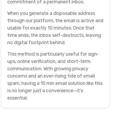
commitment of a permanent inbox.
When you generate a disposable address
through our platform, the email is active and
usable for exactly 10 minutes. Once that
time ends, the inbox self-destructs, leaving
no digital footprint behind.
This method is particularly useful for sign-
ups, online verification, and short-term
communication. With growing privacy
concerns and an ever-rising tide of email
spam, having a 10 min email solution like this
is no longer just a convenience—it’s
essential.