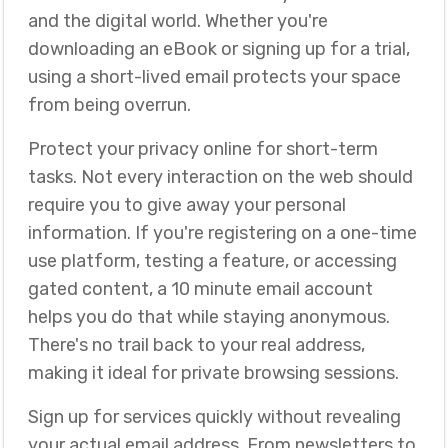
and the digital world. Whether you're
downloading an eBook or signing up for a trial,
using a short-lived email protects your space
from being overrun.
Protect your privacy online for short-term
tasks. Not every interaction on the web should
require you to give away your personal
information. If you're registering on a one-time
use platform, testing a feature, or accessing
gated content, a 10 minute email account
helps you do that while staying anonymous.
There's no trail back to your real address,
making it ideal for private browsing sessions.
Sign up for services quickly without revealing
your actual email address. From newsletters to