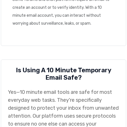
create an account or to verify identity. With a 10
minute email account, you can interact without
worrying about surveillance, leaks, or spam.
Is Using A 10 Minute Temporary
Email Safe?
Yes—10 minute email tools are safe for most
everyday web tasks. They're specifically
designed to protect your inbox from unwanted
attention. Our platform uses secure protocols
to ensure no one else can access your