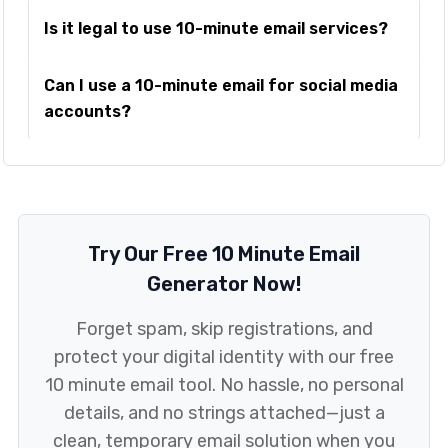
Is it legal to use 10-minute email services?
Can I use a 10-minute email for social media
accounts?
Try Our Free 10 Minute Email
Generator Now!
Forget spam, skip registrations, and
protect your digital identity with our free
10 minute email tool. No hassle, no personal
details, and no strings attached—just a
clean, temporary email solution when you