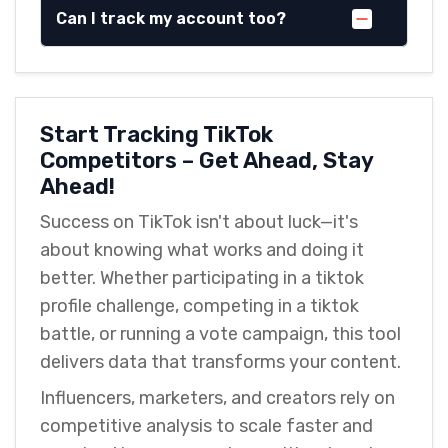
Can I track my account too?
Start Tracking TikTok
Competitors – Get Ahead, Stay
Ahead!
Success on TikTok isn't about luck—it's
about knowing what works and doing it
better. Whether participating in a tiktok
profile challenge, competing in a tiktok
battle, or running a vote campaign, this tool
delivers data that transforms your content.
Influencers, marketers, and creators rely on
competitive analysis to scale faster and