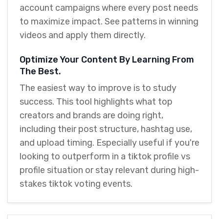
account campaigns where every post needs
to maximize impact. See patterns in winning
videos and apply them directly.
Optimize Your Content By Learning From
The Best.
The easiest way to improve is to study
success. This tool highlights what top
creators and brands are doing right,
including their post structure, hashtag use,
and upload timing. Especially useful if you're
looking to outperform in a tiktok profile vs
profile situation or stay relevant during high-
stakes tiktok voting events.