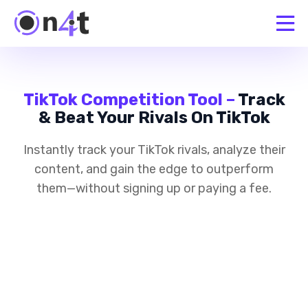
TikTok Competition Tool –
Track
& Beat Your Rivals On TikTok
Instantly track your TikTok rivals, analyze their
content, and gain the edge to outperform
them—without signing up or paying a fee.