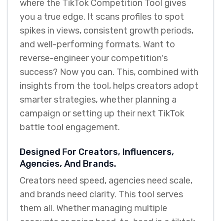
where the TikTok Competition Tool gives
you a true edge. It scans profiles to spot
spikes in views, consistent growth periods,
and well-performing formats. Want to
reverse-engineer your competition's
success? Now you can. This, combined with
insights from the tool, helps creators adopt
smarter strategies, whether planning a
campaign or setting up their next TikTok
battle tool engagement.
Designed For Creators, Influencers,
Agencies, And Brands.
Creators need speed, agencies need scale,
and brands need clarity. This tool serves
them all. Whether managing multiple