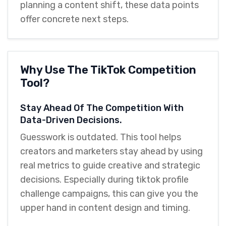
planning a content shift, these data points
offer concrete next steps.
Why Use The TikTok Competition
Tool?
Stay Ahead Of The Competition With
Data-Driven Decisions.
Guesswork is outdated. This tool helps
creators and marketers stay ahead by using
real metrics to guide creative and strategic
decisions. Especially during tiktok profile
challenge campaigns, this can give you the
upper hand in content design and timing.