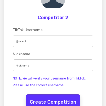
Competitor 2
TikTok Username
Nickname
NOTE: We will verify your username from TikTok.
Please use the correct username.
Create Competition