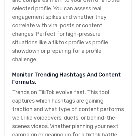
and compares them to your own or another
selected profile. You can assess real
engagement spikes and whether they
correlate with viral posts or content
changes. Perfect for high-pressure
situations like a tiktok profile vs profile
showdown or preparing for a profile
challenge.
Monitor Trending Hashtags And Content
Formats.
Trends on TikTok evolve fast. This tool
captures which hashtags are gaining
traction and what type of content performs
well, like voiceovers, duets, or behind-the-
scenes videos. Whether planning your next
campaign or gearing up for a tiktok battle