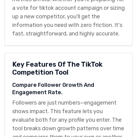
a vote for tiktok account campaign or sizing
up a new competitor, you'll get the
information you need with zero friction. It's
fast, straightforward, and highly accurate.
Key Features Of The TikTok
Competition Tool
Compare Follower Growth And
Engagement Rate.
Followers are just numbers—engagement
shows impact. This feature lets you
evaluate both for any profile you enter. The
tool breaks down growth patterns over time