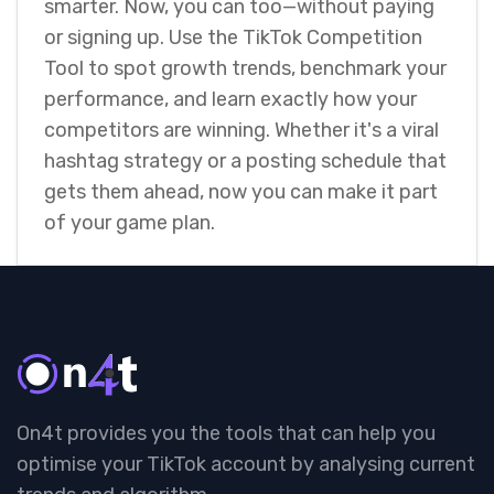
smarter. Now, you can too—without paying
or signing up. Use the TikTok Competition
Tool to spot growth trends, benchmark your
performance, and learn exactly how your
competitors are winning. Whether it's a viral
hashtag strategy or a posting schedule that
gets them ahead, now you can make it part
of your game plan.
On4t provides you the tools that can help you
optimise your TikTok account by analysing current