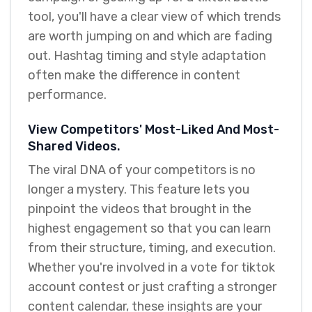
tool, you'll have a clear view of which trends
are worth jumping on and which are fading
out. Hashtag timing and style adaptation
often make the difference in content
performance.
View Competitors' Most-Liked And Most-
Shared Videos.
The viral DNA of your competitors is no
longer a mystery. This feature lets you
pinpoint the videos that brought in the
highest engagement so that you can learn
from their structure, timing, and execution.
Whether you're involved in a vote for tiktok
account contest or just crafting a stronger
content calendar, these insights are your