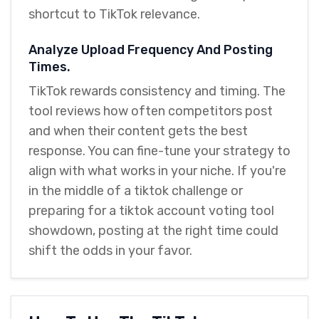
shortcut to TikTok relevance.
Analyze Upload Frequency And Posting
Times.
TikTok rewards consistency and timing. The
tool reviews how often competitors post
and when their content gets the best
response. You can fine-tune your strategy to
align with what works in your niche. If you're
in the middle of a tiktok challenge or
preparing for a tiktok account voting tool
showdown, posting at the right time could
shift the odds in your favor.