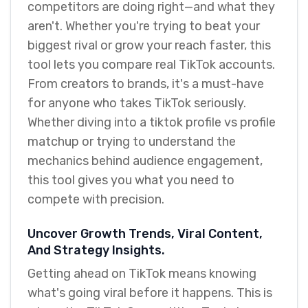
competitors are doing right—and what they
aren't. Whether you're trying to beat your
biggest rival or grow your reach faster, this
tool lets you compare real TikTok accounts.
From creators to brands, it's a must-have
for anyone who takes TikTok seriously.
Whether diving into a tiktok profile vs profile
matchup or trying to understand the
mechanics behind audience engagement,
this tool gives you what you need to
compete with precision.
Uncover Growth Trends, Viral Content,
And Strategy Insights.
Getting ahead on TikTok means knowing
what's going viral before it happens. This is