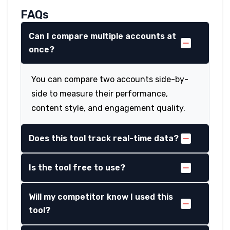
FAQs
Can I compare multiple accounts at
once?
You can compare two accounts side-by-
side to measure their performance,
content style, and engagement quality.
Does this tool track real-time data?
Is the tool free to use?
Will my competitor know I used this
tool?