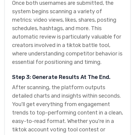
Once both usernames are submitted, the
system begins scanning a variety of
metrics: video views, likes, shares, posting
schedules, hashtags, and more. This
automatic review is particularly valuable for
creators involved in a tiktok battle tool,
where understanding competitor behavior is
essential for positioning and timing.
Step 3: Generate Results At The End.
After scanning, the platform outputs
detailed charts and insights within seconds.
You'll get everything from engagement
trends to top-performing content in a clean,
easy-to-read format. Whether you're in a
tiktok account voting tool contest or