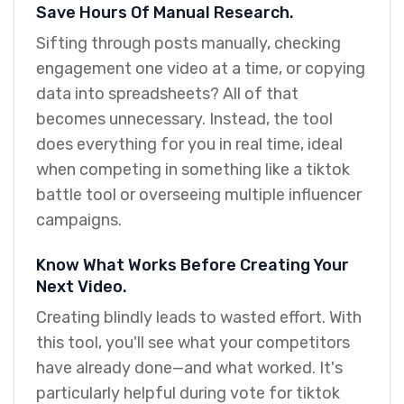
Save Hours Of Manual Research.
Sifting through posts manually, checking
engagement one video at a time, or copying
data into spreadsheets? All of that
becomes unnecessary. Instead, the tool
does everything for you in real time, ideal
when competing in something like a tiktok
battle tool or overseeing multiple influencer
campaigns.
Know What Works Before Creating Your
Next Video.
Creating blindly leads to wasted effort. With
this tool, you'll see what your competitors
have already done—and what worked. It's
particularly helpful during vote for tiktok