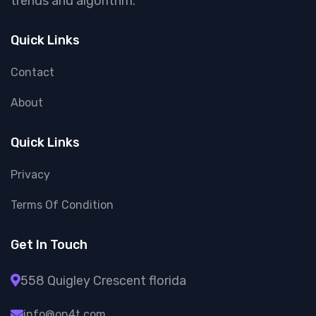
trends and algorithm.
Quick Links
Contact
About
Quick Links
Privacy
Terms Of Condition
Get In Touch
558 Quigley Crescent florida
info@on4t.com