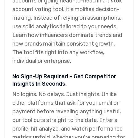
accounts or going head-to-head in a tiktok
account voting tool, it simplifies decision-
making. Instead of relying on assumptions,
use solid analytics tailored to your needs.
Learn how influencers dominate trends and
how brands maintain consistent growth.
The tool fits right into any workflow,
individual or enterprise.
No Sign-Up Required – Get Competitor
Insights In Seconds.
No logins. No delays. Just insights. Unlike
other platforms that ask for your email or
payment before revealing anything useful,
our tool cuts straight to the data. Enter a
profile, hit analyze, and watch performance
metrics unfold. Whether you're preparing for