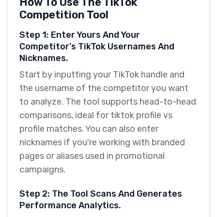
How To Use The TikTok
Competition Tool
Step 1: Enter Yours And Your
Competitor's TikTok Usernames And
Nicknames.
Start by inputting your TikTok handle and
the username of the competitor you want
to analyze. The tool supports head-to-head
comparisons, ideal for tiktok profile vs
profile matches. You can also enter
nicknames if you're working with branded
pages or aliases used in promotional
campaigns.
Step 2: The Tool Scans And Generates
Performance Analytics.