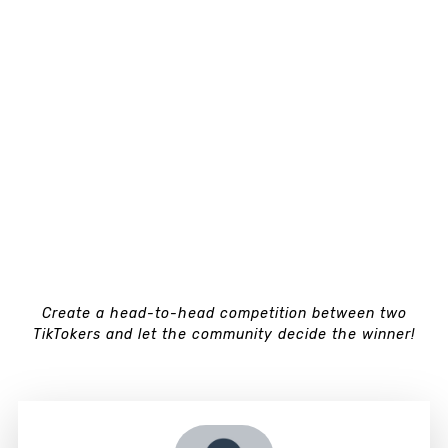
Create a head-to-head competition between two
TikTokers and let the community decide the winner!