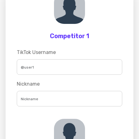
Competitor 1
TikTok Username
Nickname