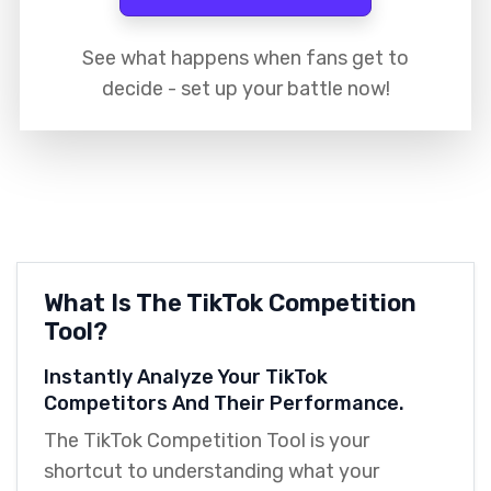
See what happens when fans get to
decide - set up your battle now!
What Is The TikTok Competition
Tool?
Instantly Analyze Your TikTok
Competitors And Their Performance.
The TikTok Competition Tool is your
shortcut to understanding what your