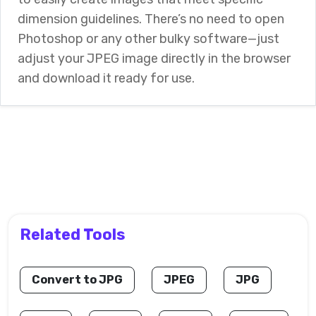
dimension guidelines. There’s no need to open
Photoshop or any other bulky software—just
adjust your JPEG image directly in the browser
and download it ready for use.
Related Tools
Convert to JPG
JPEG
JPG