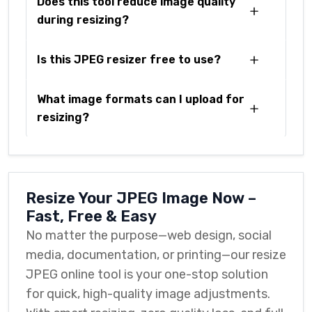
Does this tool reduce image quality
during resizing?
Is this JPEG resizer free to use?
What image formats can I upload for
resizing?
Resize Your JPEG Image Now –
Fast, Free & Easy
No matter the purpose—web design, social
media, documentation, or printing—our resize
JPEG online tool is your one-stop solution
for quick, high-quality image adjustments.