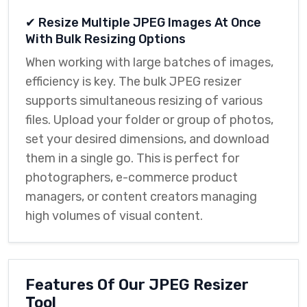
✔ Resize Multiple JPEG Images At Once
With Bulk Resizing Options
When working with large batches of images,
efficiency is key. The bulk JPEG resizer
supports simultaneous resizing of various
files. Upload your folder or group of photos,
set your desired dimensions, and download
them in a single go. This is perfect for
photographers, e-commerce product
managers, or content creators managing
high volumes of visual content.
Features Of Our JPEG Resizer
Tool