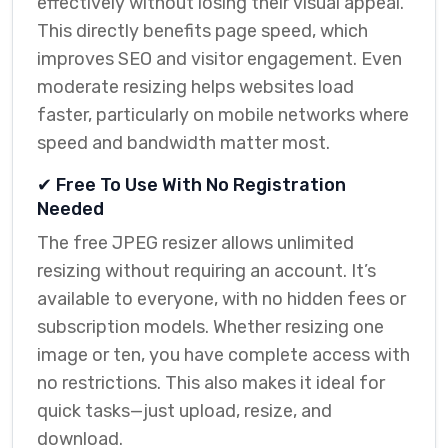
effectively without losing their visual appeal.
This directly benefits page speed, which
improves SEO and visitor engagement. Even
moderate resizing helps websites load
faster, particularly on mobile networks where
speed and bandwidth matter most.
✔ Free To Use With No Registration
Needed
The free JPEG resizer allows unlimited
resizing without requiring an account. It’s
available to everyone, with no hidden fees or
subscription models. Whether resizing one
image or ten, you have complete access with
no restrictions. This also makes it ideal for
quick tasks—just upload, resize, and
download.