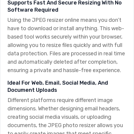
Supports Fast And Secure Resizing With No
Software Required
Using the JPEG resizer online means you don’t
have to download or install anything. This web-
based tool works securely within your browser,
allowing you to resize files quickly and with full
data protection. Files are processed in real time
and automatically deleted after completion,
ensuring a private and hassle-free experience.
Ideal For Web, Email, Social Media, And
Document Uploads
Different platforms require different image
dimensions. Whether designing email headers,
creating social media visuals, or uploading
documents, the JPEG photo resizer allows you
to easily create images that meet specific