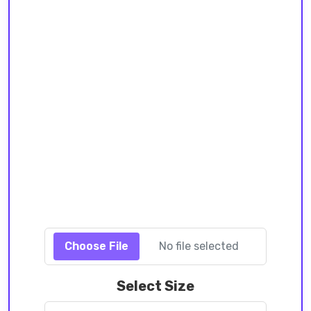
Choose File
No file selected
Select Size