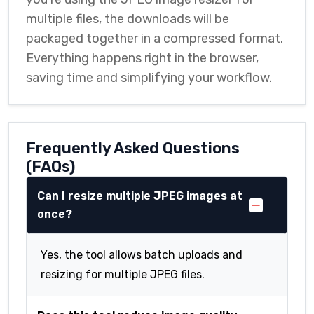
multiple files, the downloads will be
packaged together in a compressed format.
Everything happens right in the browser,
saving time and simplifying your workflow.
Frequently Asked Questions
(FAQs)
Can I resize multiple JPEG images at
once?
Yes, the tool allows batch uploads and
resizing for multiple JPEG files.