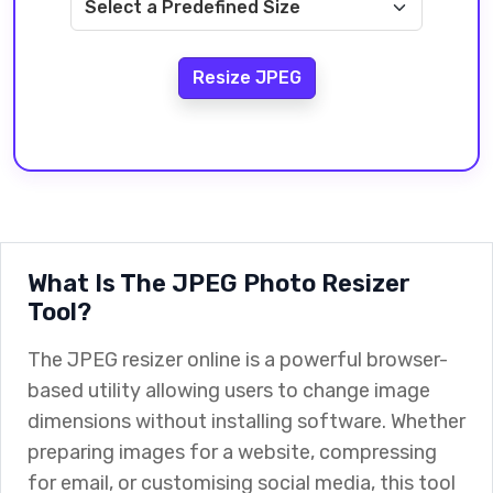
Resize JPEG
What Is The JPEG Photo Resizer
Tool?
The JPEG resizer online is a powerful browser-
based utility allowing users to change image
dimensions without installing software. Whether
preparing images for a website, compressing
for email, or customising social media, this tool