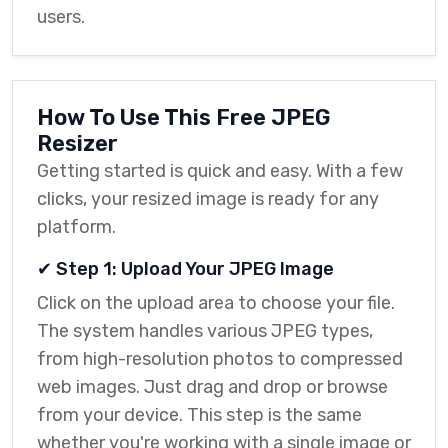
users.
How To Use This Free JPEG
Resizer
Getting started is quick and easy. With a few
clicks, your resized image is ready for any
platform.
✔ Step 1: Upload Your JPEG Image
Click on the upload area to choose your file.
The system handles various JPEG types,
from high-resolution photos to compressed
web images. Just drag and drop or browse
from your device. This step is the same
whether you're working with a single image or