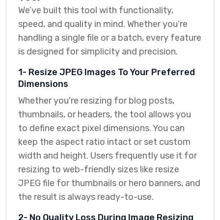
We’ve built this tool with functionality,
speed, and quality in mind. Whether you’re
handling a single file or a batch, every feature
is designed for simplicity and precision.
1- Resize JPEG Images To Your Preferred
Dimensions
Whether you're resizing for blog posts,
thumbnails, or headers, the tool allows you
to define exact pixel dimensions. You can
keep the aspect ratio intact or set custom
width and height. Users frequently use it for
resizing to web-friendly sizes like resize
JPEG file for thumbnails or hero banners, and
the result is always ready-to-use.
2- No Quality Loss During Image Resizing