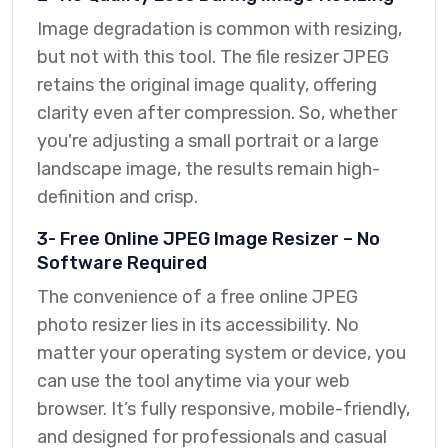
Image degradation is common with resizing,
but not with this tool. The file resizer JPEG
retains the original image quality, offering
clarity even after compression. So, whether
you're adjusting a small portrait or a large
landscape image, the results remain high-
definition and crisp.
3- Free Online JPEG Image Resizer – No
Software Required
The convenience of a free online JPEG
photo resizer lies in its accessibility. No
matter your operating system or device, you
can use the tool anytime via your web
browser. It’s fully responsive, mobile-friendly,
and designed for professionals and casual