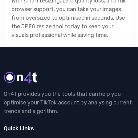
With smart resizing, zero quality loss, and full
browser support, you can take your images
from oversized to optimised in seconds. Use
the JPEG resize tool today to keep your
visuals professional while saving time.
On4t provides you the tools that can help you
optimise your TikTok account by analysing current
trends and algorithm.
Quick Links