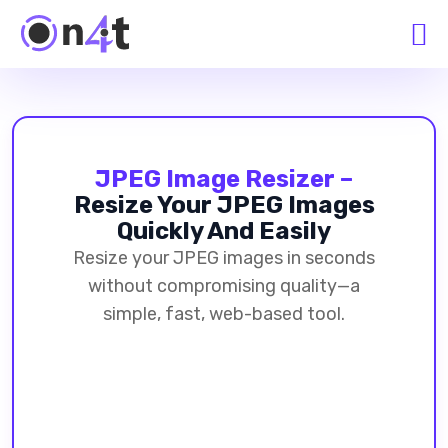
JPEG Image Resizer –
Resize Your JPEG Images
Quickly And Easily
Resize your JPEG images in seconds
without compromising quality—a
simple, fast, web-based tool.