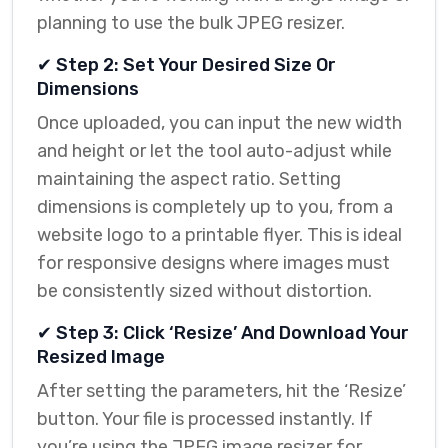
planning to use the bulk JPEG resizer.
✔ Step 2: Set Your Desired Size Or
Dimensions
Once uploaded, you can input the new width
and height or let the tool auto-adjust while
maintaining the aspect ratio. Setting
dimensions is completely up to you, from a
website logo to a printable flyer. This is ideal
for responsive designs where images must
be consistently sized without distortion.
✔ Step 3: Click ‘Resize’ And Download Your
Resized Image
After setting the parameters, hit the ‘Resize’
button. Your file is processed instantly. If
you’re using the JPEG image resizer for