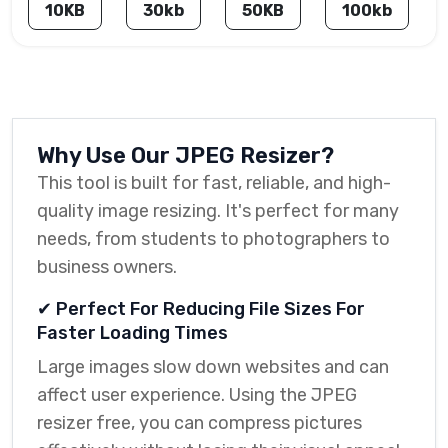
10KB
30kb
50KB
100kb
Why Use Our JPEG Resizer?
This tool is built for fast, reliable, and high-
quality image resizing. It's perfect for many
needs, from students to photographers to
business owners.
✔ Perfect For Reducing File Sizes For
Faster Loading Times
Large images slow down websites and can
affect user experience. Using the JPEG
resizer free, you can compress pictures