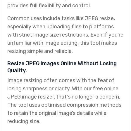
provides full flexibility and control.
Common uses include tasks like JPEG resize,
especially when uploading files to platforms
with strict image size restrictions. Even if you're
unfamiliar with image editing, this tool makes
resizing simple and reliable.
Resize JPEG Images Online Without Losing
Quality.
Image resizing often comes with the fear of
losing sharpness or clarity. With our free online
JPEG image resizer, that's no longer a concern.
The tool uses optimised compression methods
to retain the original image’s details while
reducing size.