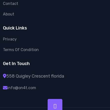
Contact
About
Quick Links
Privacy
Terms Of Condition
Get In Touch
558 Quigley Crescent florida
info@on4t.com