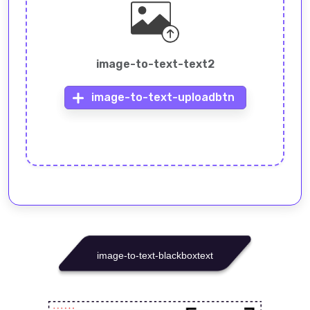
image-to-text-text2
image-to-text-uploadbtn
image-to-text-blackboxtext