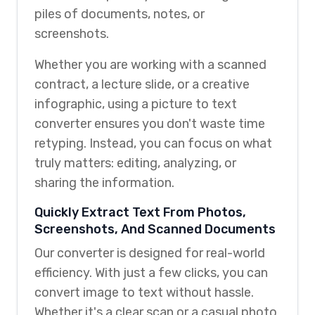
piles of documents, notes, or
screenshots.
Whether you are working with a scanned
contract, a lecture slide, or a creative
infographic, using a picture to text
converter ensures you don't waste time
retyping. Instead, you can focus on what
truly matters: editing, analyzing, or
sharing the information.
Quickly Extract Text From Photos,
Screenshots, And Scanned Documents
Our converter is designed for real-world
efficiency. With just a few clicks, you can
convert image to text without hassle.
Whether it's a clear scan or a casual photo