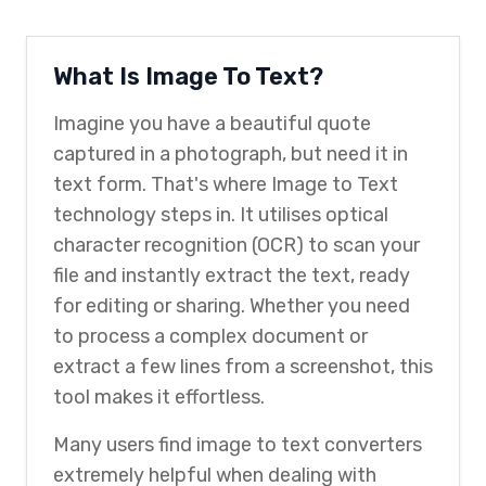
What Is Image To Text?
Imagine you have a beautiful quote
captured in a photograph, but need it in
text form. That's where Image to Text
technology steps in. It utilises optical
character recognition (OCR) to scan your
file and instantly extract the text, ready
for editing or sharing. Whether you need
to process a complex document or
extract a few lines from a screenshot, this
tool makes it effortless.
Many users find image to text converters
extremely helpful when dealing with