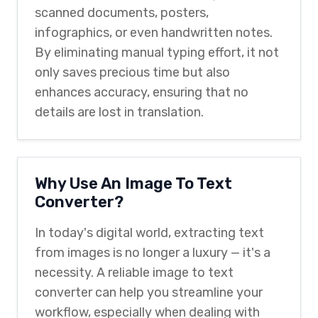
scanned documents, posters,
infographics, or even handwritten notes.
By eliminating manual typing effort, it not
only saves precious time but also
enhances accuracy, ensuring that no
details are lost in translation.
Why Use An Image To Text
Converter?
In today's digital world, extracting text
from images is no longer a luxury — it's a
necessity. A reliable image to text
converter can help you streamline your
workflow, especially when dealing with