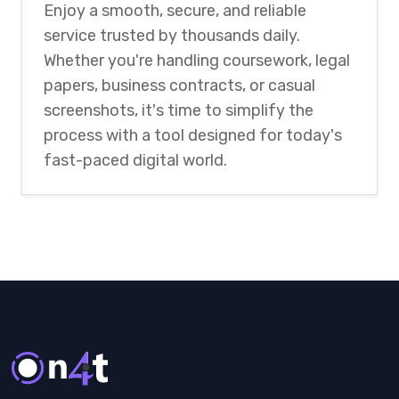
Enjoy a smooth, secure, and reliable
service trusted by thousands daily.
Whether you're handling coursework, legal
papers, business contracts, or casual
screenshots, it's time to simplify the
process with a tool designed for today's
fast-paced digital world.