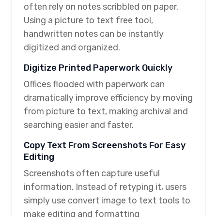
often rely on notes scribbled on paper.
Using a picture to text free tool,
handwritten notes can be instantly
digitized and organized.
Digitize Printed Paperwork Quickly
Offices flooded with paperwork can
dramatically improve efficiency by moving
from picture to text, making archival and
searching easier and faster.
Copy Text From Screenshots For Easy
Editing
Screenshots often capture useful
information. Instead of retyping it, users
simply use convert image to text tools to
make editing and formatting