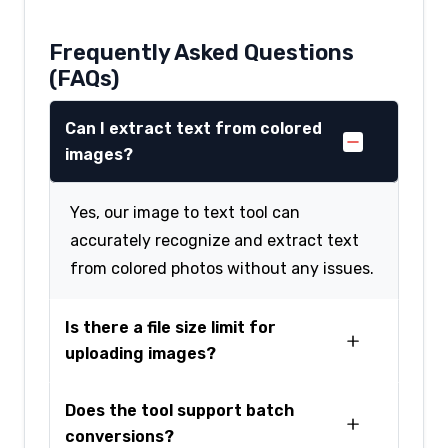
Frequently Asked Questions
(FAQs)
Can I extract text from colored
images?
Yes, our image to text tool can
accurately recognize and extract text
from colored photos without any issues.
Is there a file size limit for
uploading images?
Does the tool support batch
conversions?