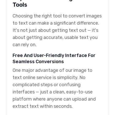
Tools
Choosing the right tool to convert images
to text can make a significant difference.
It's not just about getting text out — it's
about getting accurate, usable text you
can rely on.
Free And User-Friendly Interface For
Seamless Conversions
One major advantage of our image to
text online service is simplicity. No
complicated steps or confusing
interfaces — just a clean, easy-to-use
platform where anyone can upload and
extract text within seconds.