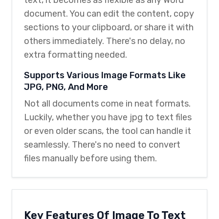
document. You can edit the content, copy
sections to your clipboard, or share it with
others immediately. There's no delay, no
extra formatting needed.
Supports Various Image Formats Like
JPG, PNG, And More
Not all documents come in neat formats.
Luckily, whether you have jpg to text files
or even older scans, the tool can handle it
seamlessly. There's no need to convert
files manually before using them.
Key Features Of Image To Text