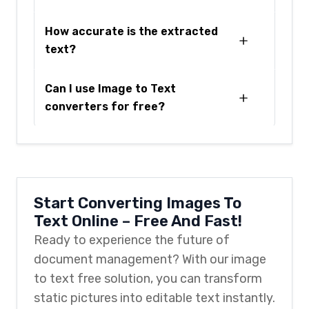
How accurate is the extracted
text?
Can I use Image to Text
converters for free?
Start Converting Images To
Text Online – Free And Fast!
Ready to experience the future of
document management? With our image
to text free solution, you can transform
static pictures into editable text instantly.