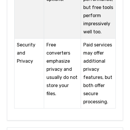
but free tools
perform
impressively
well too.
Security
Free
Paid services
and
converters
may offer
Privacy
emphasize
additional
privacy and
privacy
usually do not
features, but
store your
both offer
files.
secure
processing.