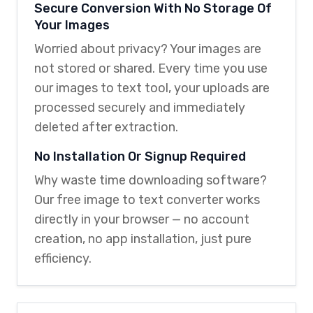
Secure Conversion With No Storage Of
Your Images
Worried about privacy? Your images are
not stored or shared. Every time you use
our images to text tool, your uploads are
processed securely and immediately
deleted after extraction.
No Installation Or Signup Required
Why waste time downloading software?
Our free image to text converter works
directly in your browser — no account
creation, no app installation, just pure
efficiency.