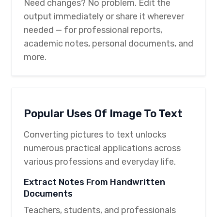
Need changes? No problem. Edit the
output immediately or share it wherever
needed — for professional reports,
academic notes, personal documents, and
more.
Popular Uses Of Image To Text
Converting pictures to text unlocks
numerous practical applications across
various professions and everyday life.
Extract Notes From Handwritten
Documents
Teachers, students, and professionals