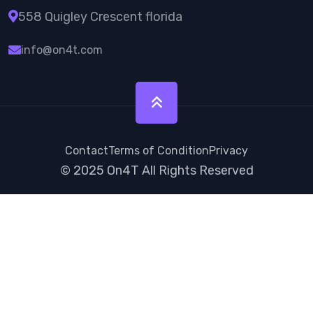
558 Quigley Crescent florida
info@on4t.com
Contact
Terms of Condition
Privacy
© 2025
On4T
All Rights Reserved