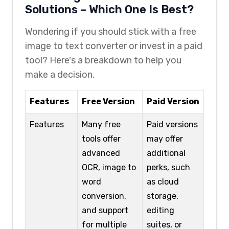
Solutions – Which One Is Best?
Wondering if you should stick with a free
image to text converter or invest in a paid
tool? Here's a breakdown to help you
make a decision.
Features
Free Version
Paid Version
Features
Many free
Paid versions
tools offer
may offer
advanced
additional
OCR, image to
perks, such
word
as cloud
conversion,
storage,
and support
editing
for multiple
suites, or