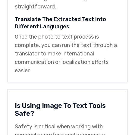
straightforward.
Translate The Extracted Text Into
Different Languages
Once the photo to text process is
complete, you can run the text through a
translator to make international
communication or localization efforts
easier.
Is Using Image To Text Tools
Safe?
Safety is critical when working with
personal or professional documents.