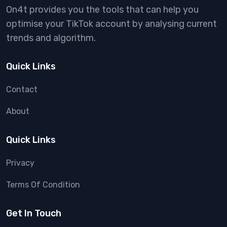
On4t provides you the tools that can help you
optimise your TikTok account by analysing current
trends and algorithm.
Quick Links
Contact
About
Quick Links
Privacy
Terms Of Condition
Get In Touch