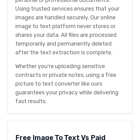
Using trusted services ensures that your
images are handled securely. Our online
image to text platform never stores or
shares your data. All files are processed
temporarily and permanently deleted
after the text extraction is complete.
Whether you're uploading sensitive
contracts or private notes, using a free
picture to text converter like ours
guarantees your privacy while delivering
fast results.
Free Image To Text Vs Paid