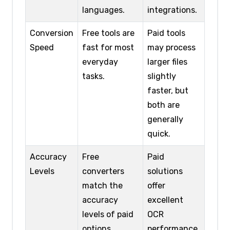
languages.
integrations.
Conversion
Free tools are
Paid tools
Speed
fast for most
may process
everyday
larger files
tasks.
slightly
faster, but
both are
generally
quick.
Accuracy
Free
Paid
Levels
converters
solutions
match the
offer
accuracy
excellent
levels of paid
OCR
options.
performance,