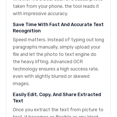
taken from your phone, the tool reads it
with impressive accuracy.
Save Time With Fast And Accurate Text
Recognition
Speed matters. Instead of typing out long
paragraphs manually, simply upload your
file and let the photo to text engine do
the heavy lifting. Advanced OCR
technology ensures a high success rate,
even with slightly blurred or skewed
images.
Easily Edit, Copy, And Share Extracted
Text
Once you extract the text from picture to
text, it becomes as flexible as any Word