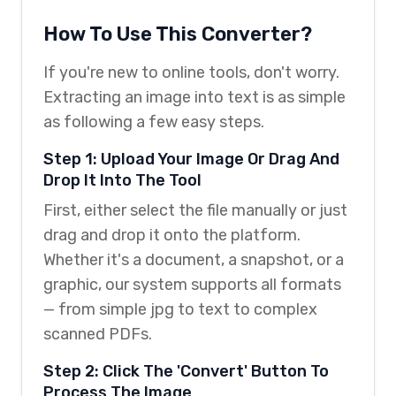
How To Use This Converter?
If you're new to online tools, don't worry.
Extracting an image into text is as simple
as following a few easy steps.
Step 1: Upload Your Image Or Drag And
Drop It Into The Tool
First, either select the file manually or just
drag and drop it onto the platform.
Whether it's a document, a snapshot, or a
graphic, our system supports all formats
— from simple jpg to text to complex
scanned PDFs.
Step 2: Click The 'Convert' Button To
Process The Image