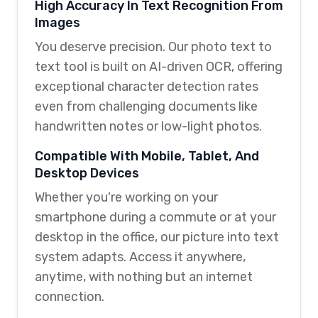
High Accuracy In Text Recognition From
Images
You deserve precision. Our photo text to
text tool is built on AI-driven OCR, offering
exceptional character detection rates
even from challenging documents like
handwritten notes or low-light photos.
Compatible With Mobile, Tablet, And
Desktop Devices
Whether you're working on your
smartphone during a commute or at your
desktop in the office, our picture into text
system adapts. Access it anywhere,
anytime, with nothing but an internet
connection.