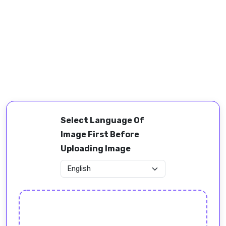
Select Language Of
Image First Before
Uploading Image