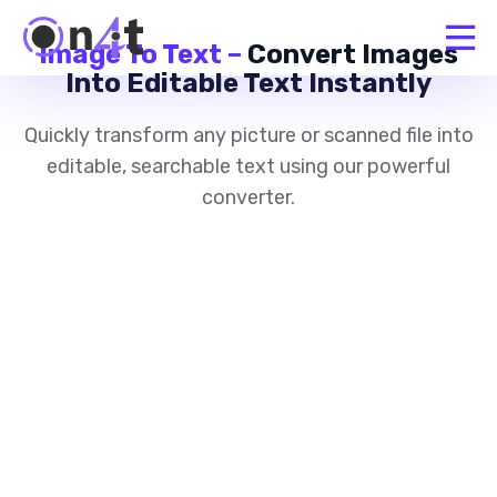
Image To Text –
Convert Images
Into Editable Text Instantly
Quickly transform any picture or scanned file into
editable, searchable text using our powerful
converter.