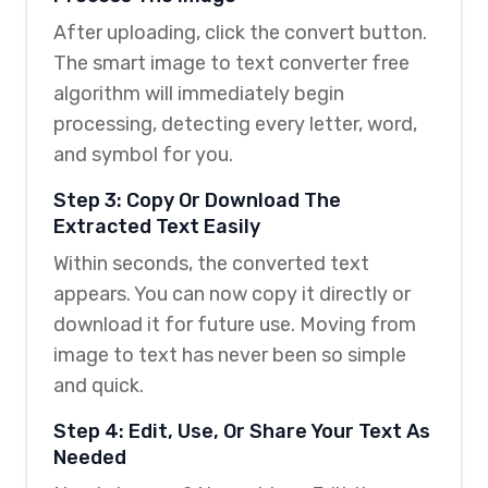
After uploading, click the convert button.
The smart image to text converter free
algorithm will immediately begin
processing, detecting every letter, word,
and symbol for you.
Step 3: Copy Or Download The
Extracted Text Easily
Within seconds, the converted text
appears. You can now copy it directly or
download it for future use. Moving from
image to text has never been so simple
and quick.
Step 4: Edit, Use, Or Share Your Text As
Needed