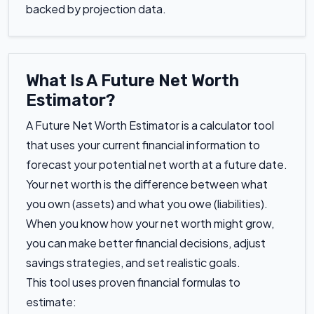
backed by projection data.
What Is A Future Net Worth
Estimator?
A Future Net Worth Estimator is a calculator tool
that uses your current financial information to
forecast your potential net worth at a future date.
Your net worth is the difference between what
you own (assets) and what you owe (liabilities).
When you know how your net worth might grow,
you can make better financial decisions, adjust
savings strategies, and set realistic goals.
This tool uses proven financial formulas to
estimate: