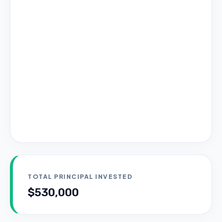
TOTAL PRINCIPAL INVESTED
$530,000