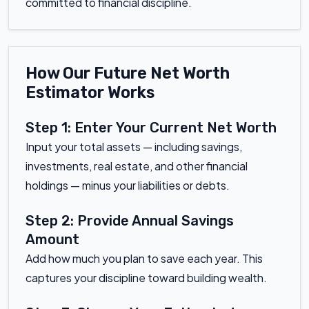
committed to financial discipline.
How Our Future Net Worth
Estimator Works
Step 1: Enter Your Current Net Worth
Input your total assets — including savings,
investments, real estate, and other financial
holdings — minus your liabilities or debts.
Step 2: Provide Annual Savings
Amount
Add how much you plan to save each year. This
captures your discipline toward building wealth.