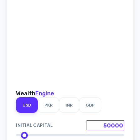
Wealth
Engine
USD
PKR
INR
GBP
INITIAL CAPITAL