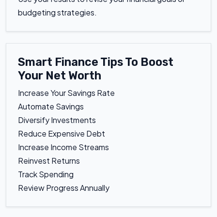
budgeting strategies.
Smart Finance Tips To Boost
Your Net Worth
Increase Your Savings Rate
Automate Savings
Diversify Investments
Reduce Expensive Debt
Increase Income Streams
Reinvest Returns
Track Spending
Review Progress Annually