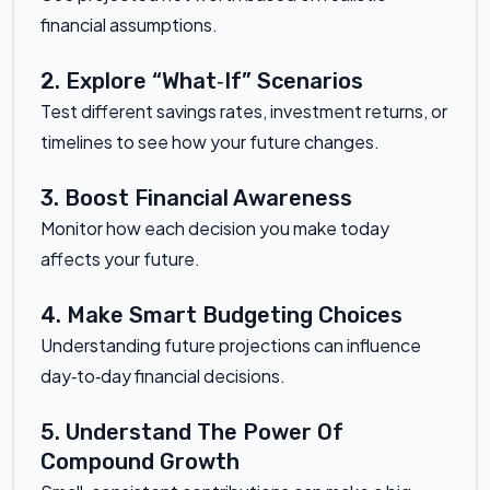
financial assumptions.
2. Explore “What‑If” Scenarios
Test different savings rates, investment returns, or
timelines to see how your future changes.
3. Boost Financial Awareness
Monitor how each decision you make today
affects your future.
4. Make Smart Budgeting Choices
Understanding future projections can influence
day‑to‑day financial decisions.
5. Understand The Power Of
Compound Growth