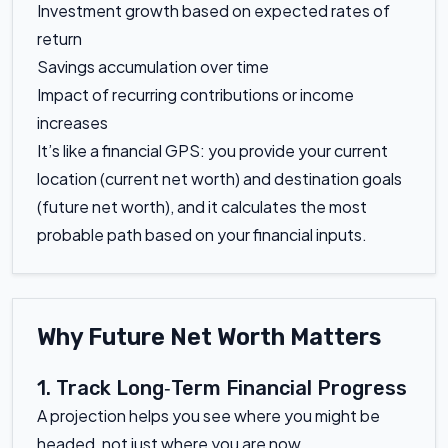
Investment growth based on expected rates of
return
Savings accumulation over time
Impact of recurring contributions or income
increases
It’s like a financial GPS: you provide your current
location (current net worth) and destination goals
(future net worth), and it calculates the most
probable path based on your financial inputs.
Why Future Net Worth Matters
1. Track Long‑Term Financial Progress
A projection helps you see where you might be
headed, not just where you are now.