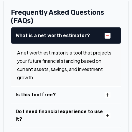
Frequently Asked Questions
(FAQs)
What is a net worth estimator?
A net worth estimator is a tool that projects
your future financial standing based on
current assets, savings, and investment
growth.
Is this tool free?
Do I need financial experience to use
it?