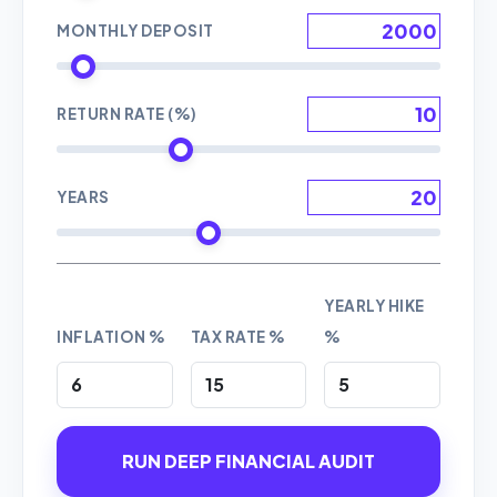
MONTHLY DEPOSIT
RETURN RATE (%)
YEARS
YEARLY HIKE
INFLATION %
TAX RATE %
%
RUN DEEP FINANCIAL AUDIT