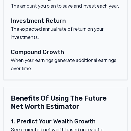
The amount you plan to save and invest each year.
Investment Return
The expected annual rate of return on your
investments.
Compound Growth
When your earnings generate additional earnings
over time.
Benefits Of Using The Future
Net Worth Estimator
1. Predict Your Wealth Growth
See projected net worth based on realistic