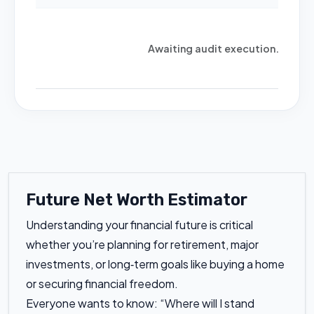
Awaiting audit execution...
Future Net Worth Estimator
Understanding your financial future is critical
whether you’re planning for retirement, major
investments, or long‑term goals like buying a home
or securing financial freedom.
Everyone wants to know: “Where will I stand