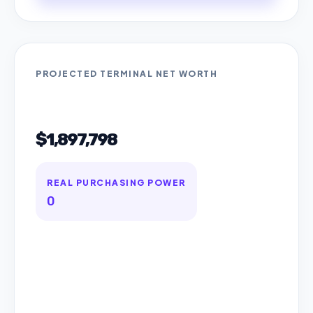
PROJECTED TERMINAL NET WORTH
$1,897,798
REAL PURCHASING POWER
0