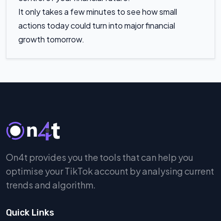
It only takes a few minutes to see how small
actions today could turn into major financial
growth tomorrow.
On4t provides you the tools that can help you
optimise your TikTok account by analysing current
trends and algorithm.
Quick Links