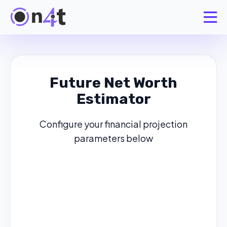
Future Net Worth
Estimator
Configure your financial projection
parameters below