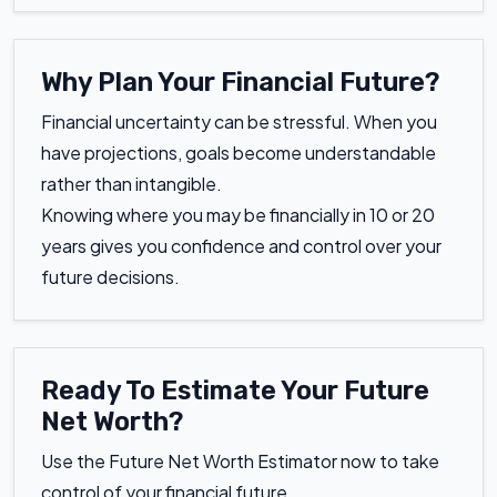
Why Plan Your Financial Future?
Financial uncertainty can be stressful. When you
have projections, goals become understandable
rather than intangible.
Knowing where you may be financially in 10 or 20
years gives you confidence and control over your
future decisions.
Ready To Estimate Your Future
Net Worth?
Use the Future Net Worth Estimator now to take
control of your financial future.