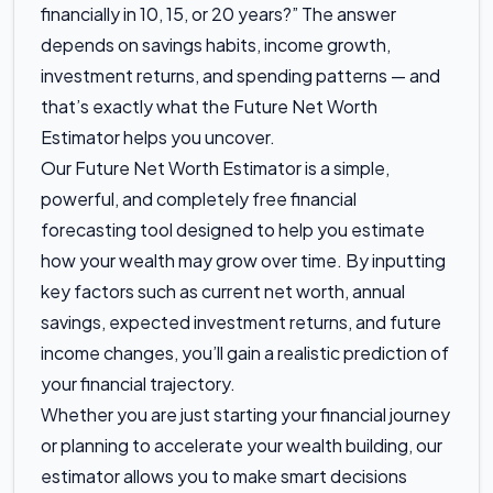
financially in 10, 15, or 20 years?” The answer
depends on savings habits, income growth,
investment returns, and spending patterns — and
that’s exactly what the Future Net Worth
Estimator helps you uncover.
Our Future Net Worth Estimator is a simple,
powerful, and completely free financial
forecasting tool designed to help you estimate
how your wealth may grow over time. By inputting
key factors such as current net worth, annual
savings, expected investment returns, and future
income changes, you’ll gain a realistic prediction of
your financial trajectory.
Whether you are just starting your financial journey
or planning to accelerate your wealth building, our
estimator allows you to make smart decisions