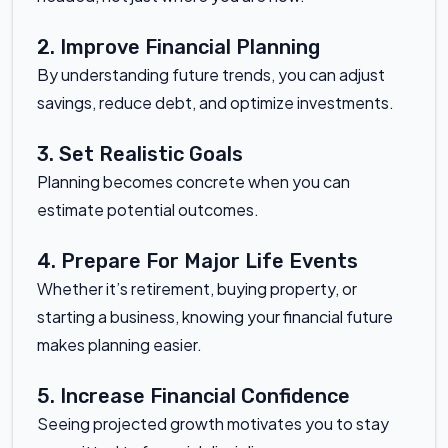
2. Improve Financial Planning
By understanding future trends, you can adjust
savings, reduce debt, and optimize investments.
3. Set Realistic Goals
Planning becomes concrete when you can
estimate potential outcomes.
4. Prepare For Major Life Events
Whether it’s retirement, buying property, or
starting a business, knowing your financial future
makes planning easier.
5. Increase Financial Confidence
Seeing projected growth motivates you to stay