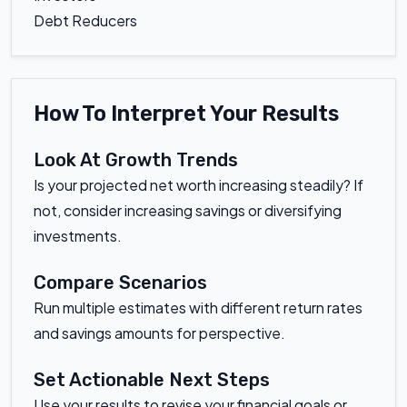
Debt Reducers
How To Interpret Your Results
Look At Growth Trends
Is your projected net worth increasing steadily? If
not, consider increasing savings or diversifying
investments.
Compare Scenarios
Run multiple estimates with different return rates
and savings amounts for perspective.
Set Actionable Next Steps
Use your results to revise your financial goals or