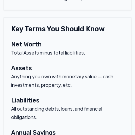
Key Terms You Should Know
Net Worth
Total Assets minus total liabilities.
Assets
Anything you own with monetary value — cash,
investments, property, etc.
Liabilities
All outstanding debts, loans, and financial
obligations.
Annual Savings