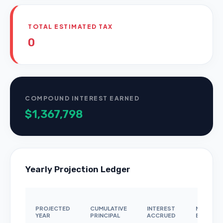
TOTAL ESTIMATED TAX
0
COMPOUND INTEREST EARNED
$1,367,798
Yearly Projection Ledger
PROJECTED
CUMULATIVE
INTEREST
NOMINAL
YEAR
PRINCIPAL
ACCRUED
BALANCE