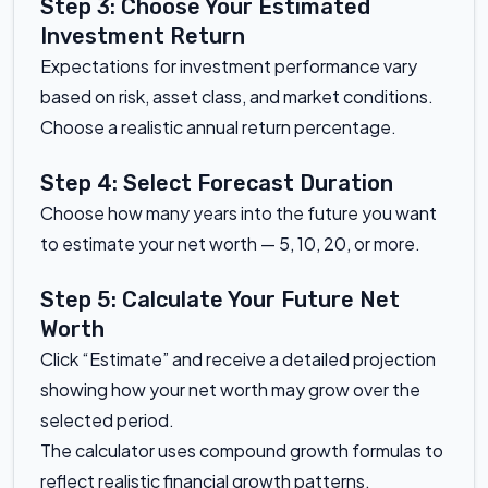
Step 3: Choose Your Estimated
Investment Return
Expectations for investment performance vary
based on risk, asset class, and market conditions.
Choose a realistic annual return percentage.
Step 4: Select Forecast Duration
Choose how many years into the future you want
to estimate your net worth — 5, 10, 20, or more.
Step 5: Calculate Your Future Net
Worth
Click “Estimate” and receive a detailed projection
showing how your net worth may grow over the
selected period.
The calculator uses compound growth formulas to
reflect realistic financial growth patterns.