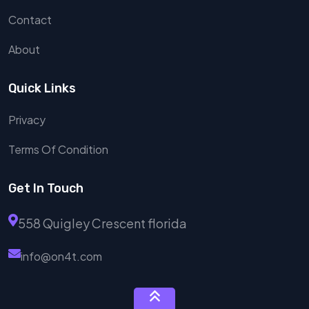
Contact
About
Quick Links
Privacy
Terms Of Condition
Get In Touch
558 Quigley Crescent florida
info@on4t.com