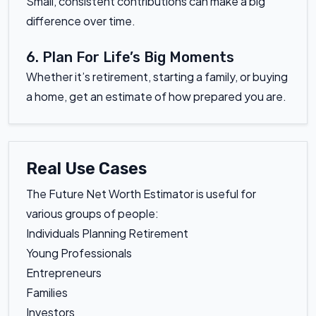
Small, consistent contributions can make a big
difference over time.
6. Plan For Life’s Big Moments
Whether it’s retirement, starting a family, or buying
a home, get an estimate of how prepared you are.
Real Use Cases
The Future Net Worth Estimator is useful for
various groups of people:
Individuals Planning Retirement
Young Professionals
Entrepreneurs
Families
Investors