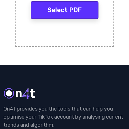
Select PDF
On4t provides you the tools that can help you
optimise your TikTok account by analysing current
trends and algorithm.