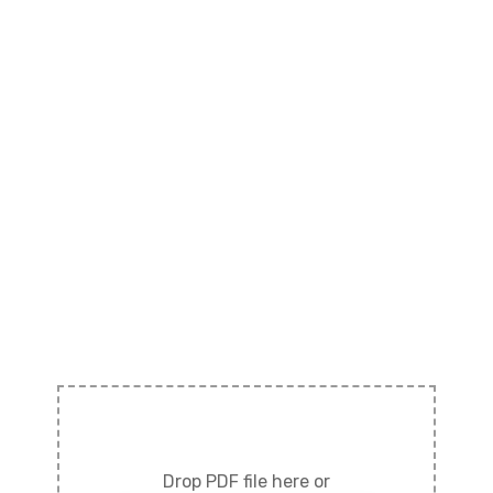
Drop PDF file here or