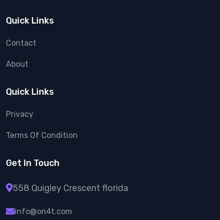
Quick Links
Contact
About
Quick Links
Privacy
Terms Of Condition
Get In Touch
558 Quigley Crescent florida
info@on4t.com