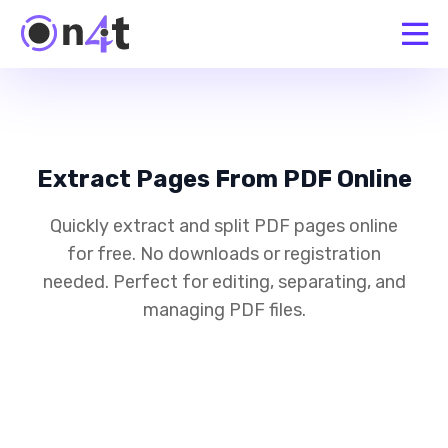
Extract Pages From PDF Online
Quickly extract and split PDF pages online
for free. No downloads or registration
needed. Perfect for editing, separating, and
managing PDF files.