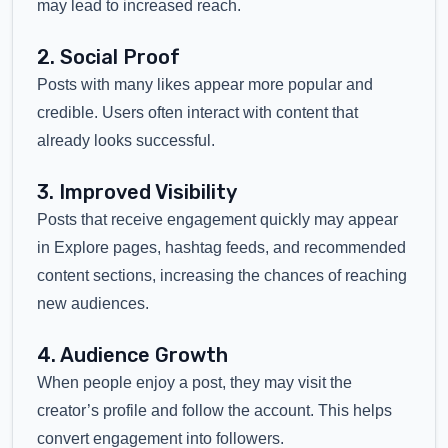
may lead to increased reach.
2. Social Proof
Posts with many likes appear more popular and
credible. Users often interact with content that
already looks successful.
3. Improved Visibility
Posts that receive engagement quickly may appear
in Explore pages, hashtag feeds, and recommended
content sections, increasing the chances of reaching
new audiences.
4. Audience Growth
When people enjoy a post, they may visit the
creator’s profile and follow the account. This helps
convert engagement into followers.