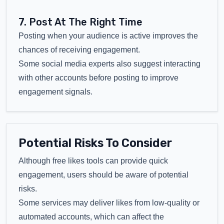
7. Post At The Right Time
Posting when your audience is active improves the
chances of receiving engagement.
Some social media experts also suggest interacting
with other accounts before posting to improve
engagement signals.
Potential Risks To Consider
Although free likes tools can provide quick
engagement, users should be aware of potential
risks.
Some services may deliver likes from low-quality or
automated accounts, which can affect the