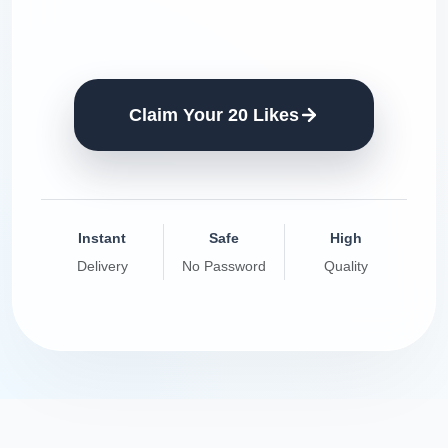
Claim Your 20 Likes
Instant
Safe
High
Delivery
No Password
Quality