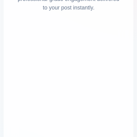
to your post instantly.