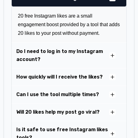
20 free Instagram likes are a small
engagement boost provided by a tool that adds
20 likes to your post without payment.
Do I need to log in to my Instagram
account?
How quickly will I receive the likes?
Can I use the tool multiple times?
Will 20 likes help my post go viral?
Is it safe to use free Instagram likes
tools?