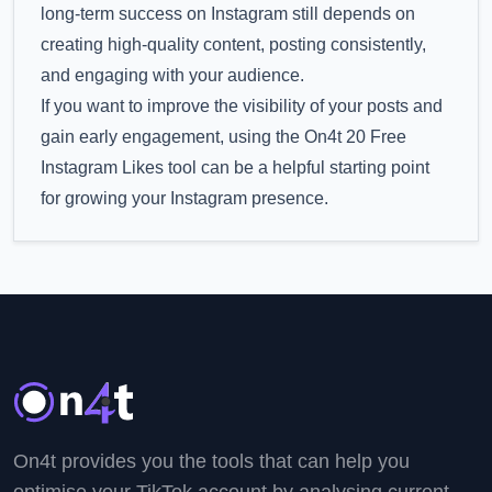
long-term success on Instagram still depends on
creating high-quality content, posting consistently,
and engaging with your audience.
If you want to improve the visibility of your posts and
gain early engagement, using the On4t 20 Free
Instagram Likes tool can be a helpful starting point
for growing your Instagram presence.
On4t provides you the tools that can help you