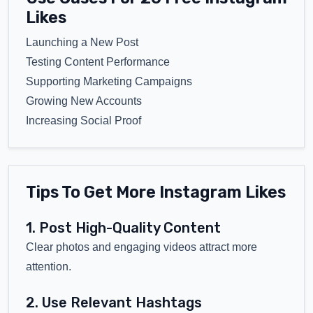
Likes
Launching a New Post
Testing Content Performance
Supporting Marketing Campaigns
Growing New Accounts
Increasing Social Proof
Tips To Get More Instagram Likes
1. Post High-Quality Content
Clear photos and engaging videos attract more
attention.
2. Use Relevant Hashtags