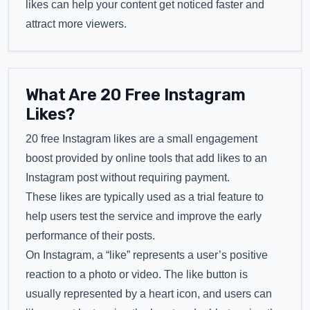
likes can help your content get noticed faster and
attract more viewers.
What Are 20 Free Instagram
Likes?
20 free Instagram likes are a small engagement
boost provided by online tools that add likes to an
Instagram post without requiring payment.
These likes are typically used as a trial feature to
help users test the service and improve the early
performance of their posts.
On Instagram, a “like” represents a user’s positive
reaction to a photo or video. The like button is
usually represented by a heart icon, and users can