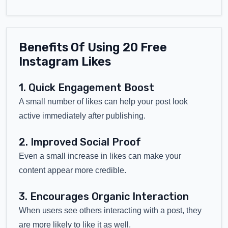
Benefits Of Using 20 Free
Instagram Likes
1. Quick Engagement Boost
A small number of likes can help your post look
active immediately after publishing.
2. Improved Social Proof
Even a small increase in likes can make your
content appear more credible.
3. Encourages Organic Interaction
When users see others interacting with a post, they
are more likely to like it as well.