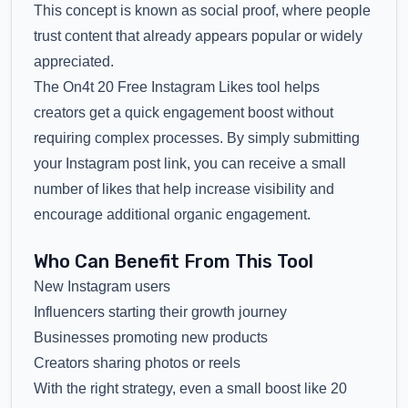
This concept is known as social proof, where people
trust content that already appears popular or widely
appreciated.
The On4t 20 Free Instagram Likes tool helps
creators get a quick engagement boost without
requiring complex processes. By simply submitting
your Instagram post link, you can receive a small
number of likes that help increase visibility and
encourage additional organic engagement.
Who Can Benefit From This Tool
New Instagram users
Influencers starting their growth journey
Businesses promoting new products
Creators sharing photos or reels
With the right strategy, even a small boost like 20