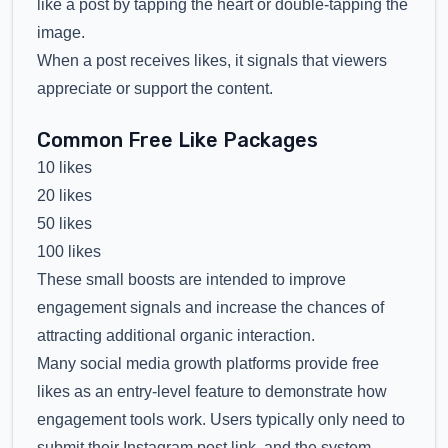
like a post by tapping the heart or double-tapping the
image.
When a post receives likes, it signals that viewers
appreciate or support the content.
Common Free Like Packages
10 likes
20 likes
50 likes
100 likes
These small boosts are intended to improve
engagement signals and increase the chances of
attracting additional organic interaction.
Many social media growth platforms provide free
likes as an entry-level feature to demonstrate how
engagement tools work. Users typically only need to
submit their Instagram post link, and the system