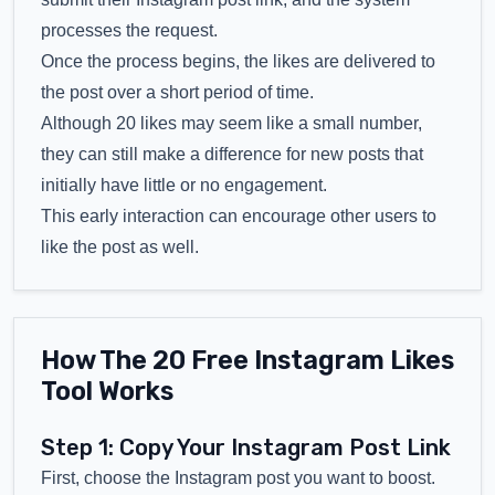
processes the request.
Once the process begins, the likes are delivered to
the post over a short period of time.
Although 20 likes may seem like a small number,
they can still make a difference for new posts that
initially have little or no engagement.
This early interaction can encourage other users to
like the post as well.
How The 20 Free Instagram Likes
Tool Works
Step 1: Copy Your Instagram Post Link
First, choose the Instagram post you want to boost.