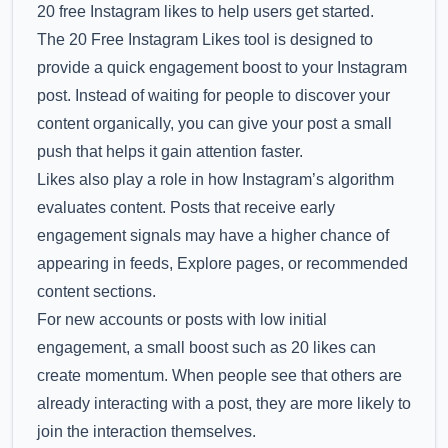
20 free Instagram likes to help users get started.
The 20 Free Instagram Likes tool is designed to
provide a quick engagement boost to your Instagram
post. Instead of waiting for people to discover your
content organically, you can give your post a small
push that helps it gain attention faster.
Likes also play a role in how Instagram’s algorithm
evaluates content. Posts that receive early
engagement signals may have a higher chance of
appearing in feeds, Explore pages, or recommended
content sections.
For new accounts or posts with low initial
engagement, a small boost such as 20 likes can
create momentum. When people see that others are
already interacting with a post, they are more likely to
join the interaction themselves.