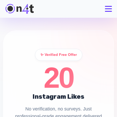
✨ Verified Free Offer
20
Instagram Likes
No verification, no surveys. Just
professional-grade engagement delivered