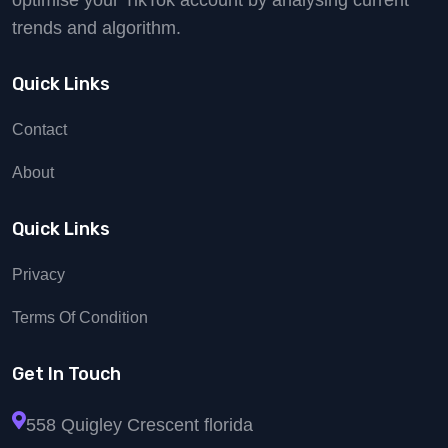
optimise your TikTok account by analysing current
trends and algorithm.
Quick Links
Contact
About
Quick Links
Privacy
Terms Of Condition
Get In Touch
558 Quigley Crescent florida