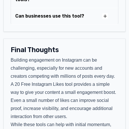
Can businesses use this tool?
Final Thoughts
Building engagement on Instagram can be
challenging, especially for new accounts and
creators competing with millions of posts every day.
A 20 Free Instagram Likes tool provides a simple
way to give your content a small engagement boost.
Even a small number of likes can improve social
proof, increase visibility, and encourage additional
interaction from other users.
While these tools can help with initial momentum,