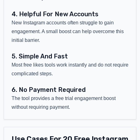
4. Helpful For New Accounts
New Instagram accounts often struggle to gain
engagement. A small boost can help overcome this
initial barrier.
5. Simple And Fast
Most free likes tools work instantly and do not require
complicated steps.
6. No Payment Required
The tool provides a free trial engagement boost
without requiring payment.
Use Cases For 20 Free Instagram