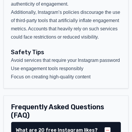
authenticity of engagement.
Additionally, Instagram’s policies discourage the use
of third-party tools that artificially inflate engagement
metrics. Accounts that heavily rely on such services
could face restrictions or reduced visibility.
Safety Tips
Avoid services that require your Instagram password
Use engagement tools responsibly
Focus on creating high-quality content
Frequently Asked Questions
(FAQ)
What are 20 free Instagram likes?