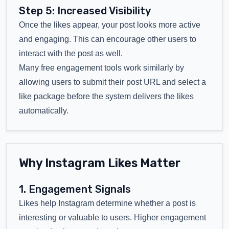
Step 5: Increased Visibility
Once the likes appear, your post looks more active
and engaging. This can encourage other users to
interact with the post as well.
Many free engagement tools work similarly by
allowing users to submit their post URL and select a
like package before the system delivers the likes
automatically.
Why Instagram Likes Matter
1. Engagement Signals
Likes help Instagram determine whether a post is
interesting or valuable to users. Higher engagement