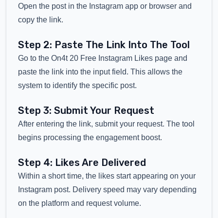
Open the post in the Instagram app or browser and
copy the link.
Step 2: Paste The Link Into The Tool
Go to the On4t 20 Free Instagram Likes page and
paste the link into the input field. This allows the
system to identify the specific post.
Step 3: Submit Your Request
After entering the link, submit your request. The tool
begins processing the engagement boost.
Step 4: Likes Are Delivered
Within a short time, the likes start appearing on your
Instagram post. Delivery speed may vary depending
on the platform and request volume.