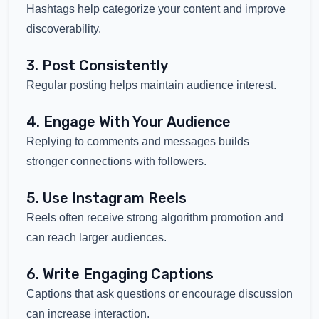
Hashtags help categorize your content and improve
discoverability.
3. Post Consistently
Regular posting helps maintain audience interest.
4. Engage With Your Audience
Replying to comments and messages builds
stronger connections with followers.
5. Use Instagram Reels
Reels often receive strong algorithm promotion and
can reach larger audiences.
6. Write Engaging Captions
Captions that ask questions or encourage discussion
can increase interaction.