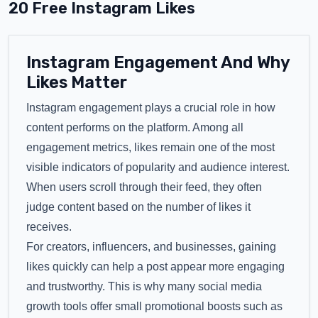
20 Free Instagram Likes
Instagram Engagement And Why
Likes Matter
Instagram engagement plays a crucial role in how
content performs on the platform. Among all
engagement metrics, likes remain one of the most
visible indicators of popularity and audience interest.
When users scroll through their feed, they often
judge content based on the number of likes it
receives.
For creators, influencers, and businesses, gaining
likes quickly can help a post appear more engaging
and trustworthy. This is why many social media
growth tools offer small promotional boosts such as